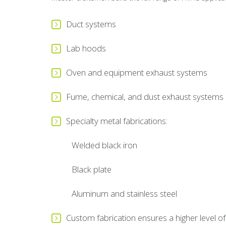
Duct systems
Lab hoods
Oven and equipment exhaust systems
Fume, chemical, and dust exhaust systems
Specialty metal fabrications:
Welded black iron
Black plate
Aluminum and stainless steel
Custom fabrication ensures a higher level of