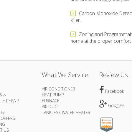
Carbon Monoxide Detector
killer.
Zoning and Programmabl
home at the proper comfort le
What We Service
Review Us
AIR CONDITIONER
Facebook
ES
HEAT PUMP
LE REPAIR
FURNACE
Google+
AIR DUCT
US
TANKLESS WATER HEATER
 OFFERS
ING
T US