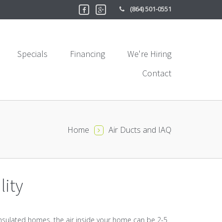
(864) 501-0551
Specials
Financing
We're Hiring
Contact
Home
Air Ducts and IAQ
lity
l insulated homes, the air inside your home can be 2-5