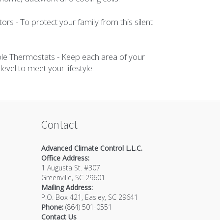
s - To protect your family from this silent
e Thermostats - Keep each area of your
vel to meet your lifestyle.
Contact
Advanced Climate Control L.L.C.
Office Address:
1 Augusta St. #307
Greenville
,
SC
29601
Mailing Address:
P.O. Box 421, Easley, SC 29641
Phone:
(864) 501-0551
Contact Us