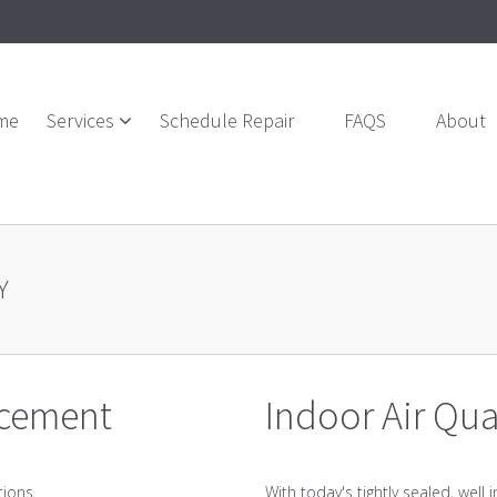
me
Services
Schedule Repair
FAQS
About
Y
acement
Indoor Air Qua
tions.
With today's tightly sealed, wel