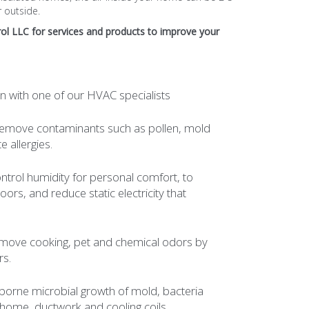
 outside.
ol
LLC for services and products to improve your
n with one of our HVAC specialists
- Remove contaminants such as pollen, mold
 allergies.
ntrol humidity for personal comfort, to
ors, and reduce static electricity that
Remove cooking, pet and chemical odors by
rs.
 airborne microbial growth of mold, bacteria
home, ductwork and cooling coils.