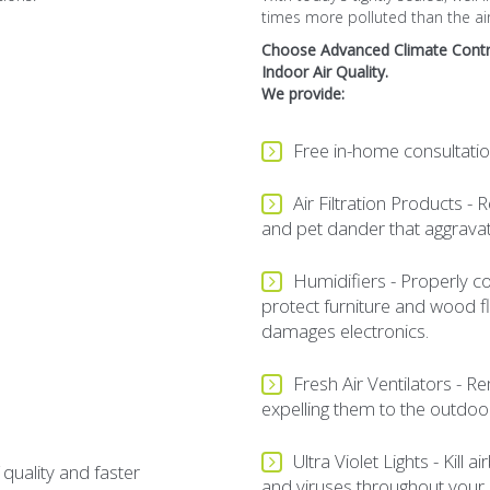
times more polluted than the air
Choose
Advanced Climate Contr
Indoor Air Quality.
We provide:
Free in-home consultatio
Air Filtration Products 
and pet dander that aggravate
Humidifiers - Properly co
protect furniture and wood flo
damages electronics.
Fresh Air Ventilators - 
expelling them to the outdoo
Ultra Violet Lights - Kill
 quality and faster
and viruses throughout your 