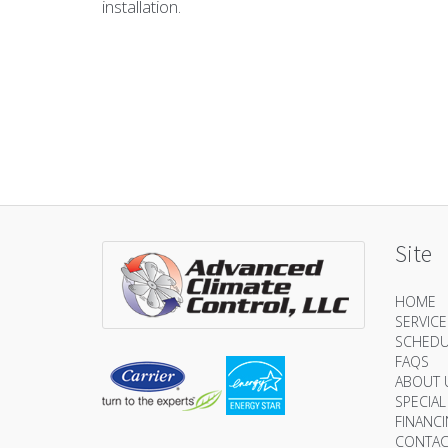
installation.
Site
HOME
SERVIC
SCHEDU
FAQS
ABOUT 
SPECIAL
FINANC
CONTAC