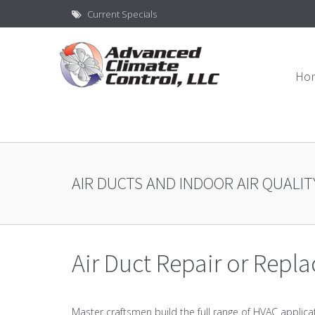
Current Specials
Ho
AIR DUCTS AND INDOOR AIR QUALIT
Air Duct Repair or Repl
Master craftsmen build the full range of HVAC applica